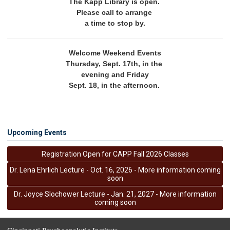
The Kapp Library is open. 
Please call to arrange 
a time to stop by.
Welcome Weekend Events
Thursday, Sept. 17th, in the 
evening and Friday
Sept. 18, in the afternoon. 
Upcoming Events
Registration Open for CAPP Fall 2026 Classes
Dr. Lena Ehrlich Lecture - Oct. 16, 2026 - More information coming
soon
Dr. Joyce Slochower Lecture - Jan. 21, 2027 - More information
coming soon