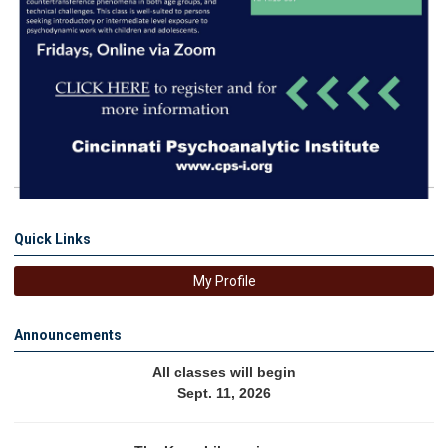
Quick Links
My Profile
Announcements
All classes will begin
Sept. 11, 2026