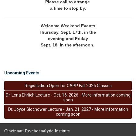
Please call to arrange 
a time to stop by.
Welcome Weekend Events
Thursday, Sept. 17th, in the 
evening and Friday
Sept. 18, in the afternoon. 
Upcoming Events
Registration Open for CAPP Fall 2026 Classes
Dr. Lena Ehrlich Lecture - Oct. 16, 2026 - More information coming
soon
Dr. Joyce Slochower Lecture - Jan. 21, 2027 - More information
coming soon
Cincinnati Psychoanalytic Institute