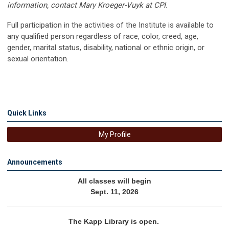
information, contact Mary Kroeger-Vuyk at CPI.
Full participation in the activities of the Institute is available to
any qualified person regardless of race, color, creed, age,
gender, marital status, disability, national or ethnic origin, or
sexual orientation.
Quick Links
My Profile
Announcements
All classes will begin
Sept. 11, 2026
The Kapp Library is open. 