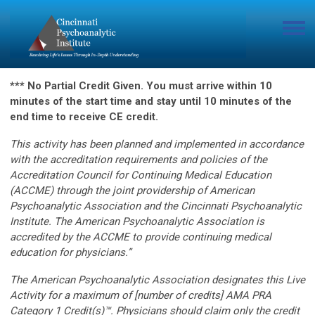
*** No Partial Credit Given. You must arrive within 10
minutes of the start time and stay until 10 minutes of the
end time to receive CE credit.
This activity has been planned and implemented in accordance
with the accreditation requirements and policies of the
Accreditation Council for Continuing Medical Education
(ACCME) through the joint providership of American
Psychoanalytic Association and the Cincinnati Psychoanalytic
Institute. The American Psychoanalytic Association is
accredited by the ACCME to provide continuing medical
education for physicians.”
The American Psychoanalytic Association designates this Live
Activity for a maximum of [number of credits] AMA PRA
Category 1 Credit(s)™. Physicians should claim only the credit