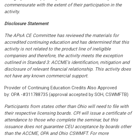
commensurate with the extent of their participation in the
activity.
Disclosure Statement
The APsA CE Committee has reviewed the materials for
accredited continuing education and has determined that this
activity is not related to the product line of ineligible
companies and therefore, the activity meets the exception
outlined in Standard 3: ACCME's identification, mitigation and
disclosure of relevant financial relationship. This activity does
not have any known commercial support.
Provider of Continuing Education Credits Also Approved
by: OPA -#311788735 (approval accepted by SOH, CSWMFTB)
Participants from states other than Ohio will need to file with
their respective licensing boards. CPI will issue a certificate of
attendance to those who complete the seminar, but this
issuance does not guarantee CEU acceptance by boards other
than the ACCME, OPA and Ohio CSWMFT. For more