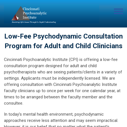
Low-Fee Psychodynamic Consultation
Program for Adult and Child Clinicians
Cincinnati Psychoanalytic Institute (CPI) is offering a low-fee
consultation program designed for adult and child
psychotherapists who are seeing patients/clients in a variety of
settings. Applicants must be independently licensed. We are
offering consultation with Cincinnati Psychoanalytic Institute
faculty clinicians up to once per week for one calendar year, at
times to be arranged between the faculty member and the
consultee.
In today’s mental health environment, psychodynamic
approaches receive less attention and may seem impractical.
However, it is our belief that no matter what the patient’s