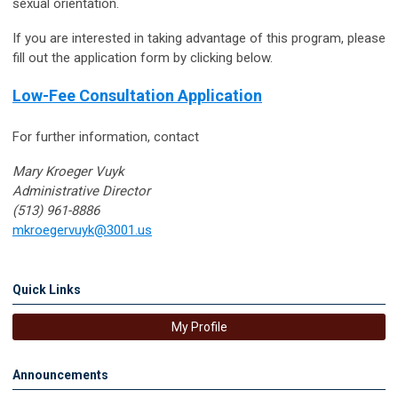
sexual orientation.
If you are interested in taking advantage of this program, please
fill out the application form by clicking below.
Low-Fee Consultation Application
For further information, contact
Mary Kroeger Vuyk
Administrative Director
(513) 961-8886
mkroegervuyk@3001.us
Quick Links
My Profile
Announcements