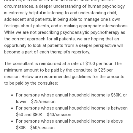
circumstances, a deeper understanding of human psychology
is extremely helpful in listening to and understanding child,
adolescent and patients, in being able to manage one’s own
feelings about patients, and in making appropriate interventions.
While we are not prescribing psychoanalytic psychotherapy as
the correct approach for all patients, we are hoping that an
opportunity to look at patients from a deeper perspective will
become a part of each therapist’s repertory.
The consultant is reimbursed at a rate of $100 per hour. The
minimum amount to be paid by the consultee is $25 per
session. Below are recommended guidelines for the amounts
to be paid by the consultee:
For persons whose annual household income is $60K, or
lower: $25/session
For persons whose annual household income is between
$60 and $80K: $40/session
For persons whose annual household income is above
$80K: $60/session