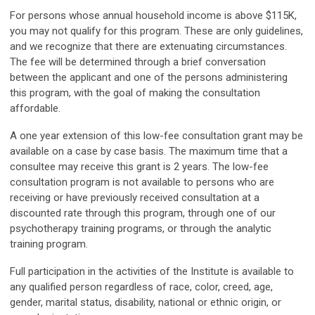
For persons whose annual household income is above $115K,
you may not qualify for this program. These are only guidelines,
and we recognize that there are extenuating circumstances.
The fee will be determined through a brief conversation
between the applicant and one of the persons administering
this program, with the goal of making the consultation
affordable.
A one year extension of this low-fee consultation grant may be
available on a case by case basis. The maximum time that a
consultee may receive this grant is 2 years. The low-fee
consultation program is not available to persons who are
receiving or have previously received consultation at a
discounted rate through this program, through one of our
psychotherapy training programs, or through the analytic
training program.
Full participation in the activities of the Institute is available to
any qualified person regardless of race, color, creed, age,
gender, marital status, disability, national or ethnic origin, or