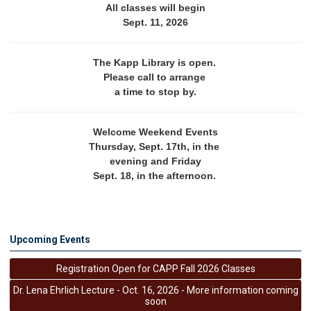
All classes will begin
Sept. 11, 2026
The Kapp Library is open. 
Please call to arrange 
a time to stop by.
Welcome Weekend Events
Thursday, Sept. 17th, in the 
evening and Friday
Sept. 18, in the afternoon. 
Upcoming Events
Registration Open for CAPP Fall 2026 Classes
Dr. Lena Ehrlich Lecture - Oct. 16, 2026 - More information coming
soon